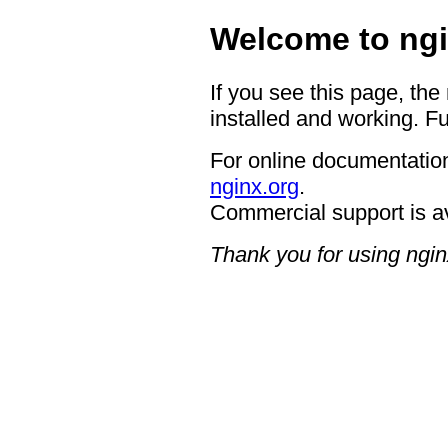
Welcome to ngi
If you see this page, the
installed and working. Fu
For online documentation
nginx.org
.
Commercial support is a
Thank you for using ngin